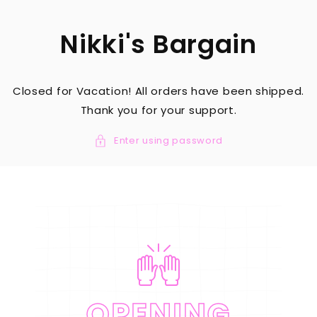
SKIP TO
CONTENT
Nikki's Bargain
Closed for Vacation! All orders have been shipped.
Thank you for your support.
Enter using password
OPENING