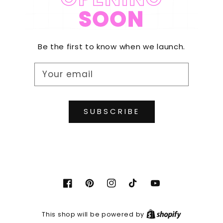
SOON
Be the first to know when we launch.
Your email
SUBSCRIBE
Facebook
Pinterest
Instagram
TikTok
YouTube
Shopify
This shop will be powered by