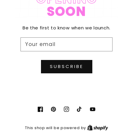
SOON
Be the first to know when we launch.
Your email
SUBSCRIBE
Facebook
Pinterest
Instagram
TikTok
YouTube
Shopify
This shop will be powered by