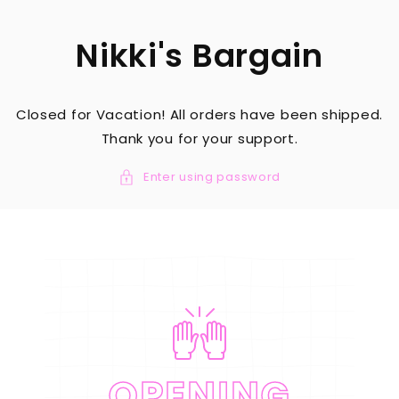
SKIP TO
CONTENT
Nikki's Bargain
Closed for Vacation! All orders have been shipped.
Thank you for your support.
Enter using password
OPENING