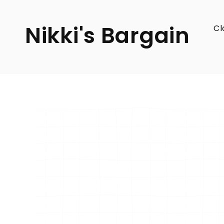
SKIP TO
CONTENT
Nikki's Bargain
Cl