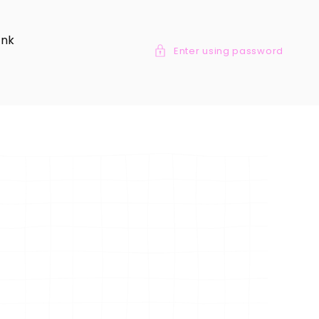
ank
Enter using password