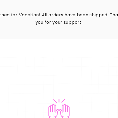
osed for Vacation! All orders have been shipped. Th
you for your support.