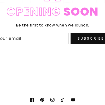
OPENING
SOON
Be the first to know when we launch.
our email
SUBSCRIBE
Facebook
Pinterest
Instagram
TikTok
YouTube