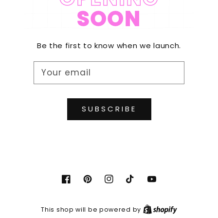
SOON
Be the first to know when we launch.
Your email
SUBSCRIBE
Facebook
Pinterest
Instagram
TikTok
YouTube
Shopify
This shop will be powered by