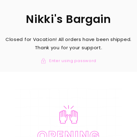
SKIP TO
CONTENT
Nikki's Bargain
Closed for Vacation! All orders have been shipped.
Thank you for your support.
Enter using password
OPENING